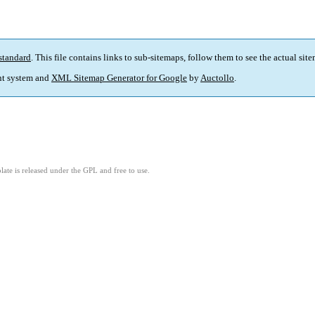
standard
. This file contains links to sub-sitemaps, follow them to see the actual sit
t system and
XML Sitemap Generator for Google
by
Auctollo
.
ate is released under the GPL and free to use.