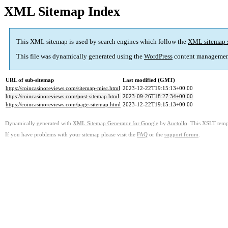
XML Sitemap Index
This XML sitemap is used by search engines which follow the
XML sitemap 
This file was dynamically generated using the
WordPress
content managemen
URL of sub-sitemap
Last modified (GMT)
https://coincasinoreviews.com/sitemap-misc.html
2023-12-22T19:15:13+00:00
https://coincasinoreviews.com/post-sitemap.html
2023-09-26T18:27:34+00:00
https://coincasinoreviews.com/page-sitemap.html
2023-12-22T19:15:13+00:00
Dynamically generated with
XML Sitemap Generator for Google
by
Auctollo
. This XSLT templ
If you have problems with your sitemap please visit the
FAQ
or the
support forum
.