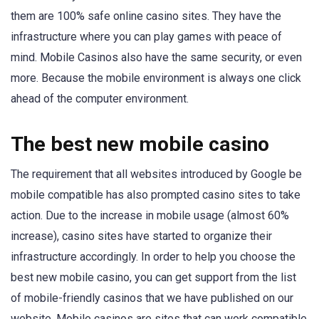
them are 100% safe online casino sites. They have the
infrastructure where you can play games with peace of
mind. Mobile Casinos also have the same security, or even
more. Because the mobile environment is always one click
ahead of the computer environment.
The best new mobile casino
The requirement that all websites introduced by Google be
mobile compatible has also prompted casino sites to take
action. Due to the increase in mobile usage (almost 60%
increase), casino sites have started to organize their
infrastructure accordingly. In order to help you choose the
best new mobile casino, you can get support from the list
of mobile-friendly casinos that we have published on our
website. Mobile casinos are sites that can work compatible