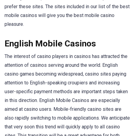
prefer these sites. The sites included in our list of the best
mobile casinos will give you the best mobile casino
pleasure.
English Mobile Casinos
The interest of casino players in casinos has attracted the
attention of casinos serving around the world. English
casino games becoming widespread, casino sites paying
attention to English-speaking croupiers and increasing
user-specific payment methods are important steps taken
in this direction. English Mobile Casinos are especially
aimed at casino users. Mobile-friendly casino sites are
also rapidly switching to mobile applications. We anticipate
that very soon this trend will quickly apply to all casino
sites. This transition will be a great advantage for both