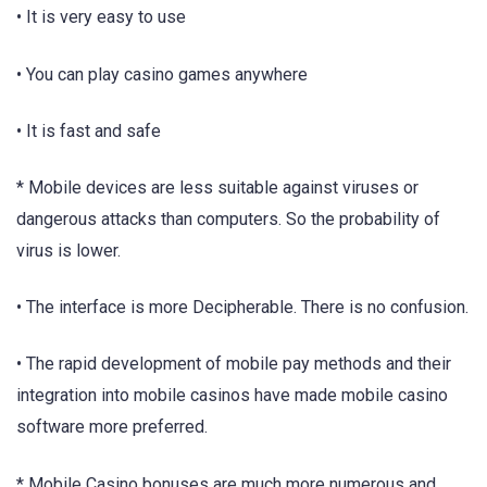
• It is very easy to use
• You can play casino games anywhere
• It is fast and safe
* Mobile devices are less suitable against viruses or
dangerous attacks than computers. So the probability of
virus is lower.
• The interface is more Decipherable. There is no confusion.
• The rapid development of mobile pay methods and their
integration into mobile casinos have made mobile casino
software more preferred.
* Mobile Casino bonuses are much more numerous and