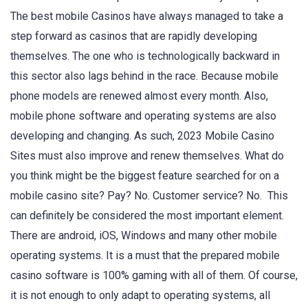
The best mobile Casinos have always managed to take a
step forward as casinos that are rapidly developing
themselves. The one who is technologically backward in
this sector also lags behind in the race. Because mobile
phone models are renewed almost every month. Also,
mobile phone software and operating systems are also
developing and changing. As such, 2023 Mobile Casino
Sites must also improve and renew themselves. What do
you think might be the biggest feature searched for on a
mobile casino site? Pay? No. Customer service? No. This
can definitely be considered the most important element.
There are android, iOS, Windows and many other mobile
operating systems. It is a must that the prepared mobile
casino software is 100% gaming with all of them. Of course,
it is not enough to only adapt to operating systems, all