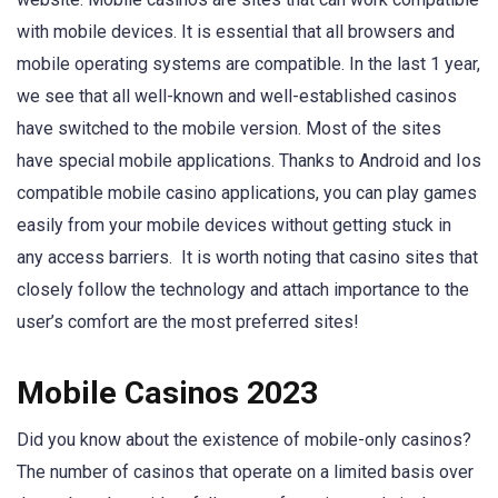
with mobile devices. It is essential that all browsers and
mobile operating systems are compatible. In the last 1 year,
we see that all well-known and well-established casinos
have switched to the mobile version. Most of the sites
have special mobile applications. Thanks to Android and Ios
compatible mobile casino applications, you can play games
easily from your mobile devices without getting stuck in
any access barriers. It is worth noting that casino sites that
closely follow the technology and attach importance to the
user’s comfort are the most preferred sites!
Mobile Casinos 2023
Did you know about the existence of mobile-only casinos?
The number of casinos that operate on a limited basis over