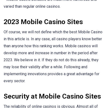
varied than regular online casinos.
2023 Mobile Casino Sites
Of course, we will not define which the best Mobile Casino
in this article is. In any case, all casino players know better
than anyone how this ranking works. Mobile casinos will
develop more and increase in number in the period after
2023. We believe in it. If they do not do this already, they
may lose their validity after a while. Following and
implementing innovations provides a great advantage for
every sector.
Security at Mobile Casino Sites
The reliability of online casinos is obvious. Almost all of