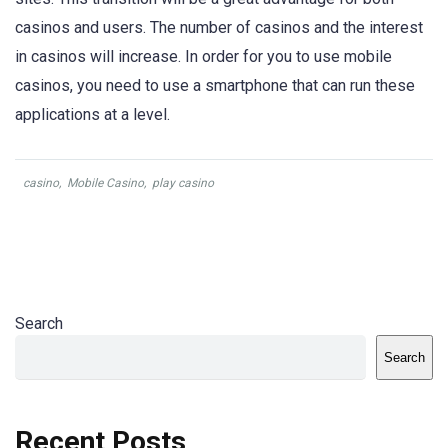
casinos and users. The number of casinos and the interest
in casinos will increase. In order for you to use mobile
casinos, you need to use a smartphone that can run these
applications at a level.
casino
,
Mobile Casino
,
play casino
Search
Search
Recent Posts