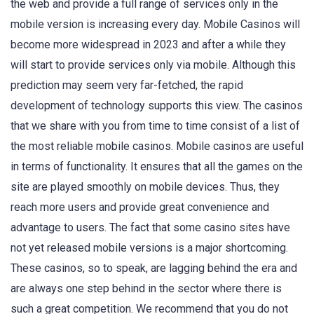
the web and provide a full range of services only in the
mobile version is increasing every day. Mobile Casinos will
become more widespread in 2023 and after a while they
will start to provide services only via mobile. Although this
prediction may seem very far-fetched, the rapid
development of technology supports this view. The casinos
that we share with you from time to time consist of a list of
the most reliable mobile casinos. Mobile casinos are useful
in terms of functionality. It ensures that all the games on the
site are played smoothly on mobile devices. Thus, they
reach more users and provide great convenience and
advantage to users. The fact that some casino sites have
not yet released mobile versions is a major shortcoming.
These casinos, so to speak, are lagging behind the era and
are always one step behind in the sector where there is
such a great competition. We recommend that you do not