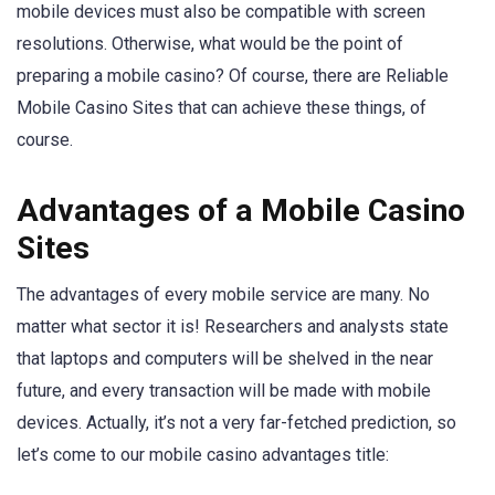
mobile devices must also be compatible with screen
resolutions. Otherwise, what would be the point of
preparing a mobile casino? Of course, there are Reliable
Mobile Casino Sites that can achieve these things, of
course.
Advantages of a Mobile Casino
Sites
The advantages of every mobile service are many. No
matter what sector it is! Researchers and analysts state
that laptops and computers will be shelved in the near
future, and every transaction will be made with mobile
devices. Actually, it’s not a very far-fetched prediction, so
let’s come to our mobile casino advantages title: