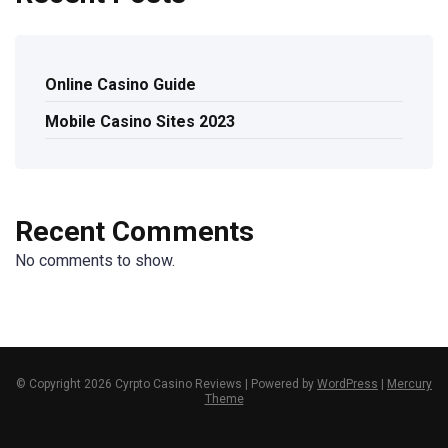
Online Casino Guide
Mobile Casino Sites 2023
Recent Comments
No comments to show.
© Copyright 2026 Cyrpto Casino Reviews | Powered by
WordPress
|
Mercury
Theme