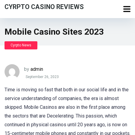
CYRPTO CASINO REVIEWS
Mobile Casino Sites 2023
Cyrpto News
by
admin
September 26, 2023
Time is moving so fast that both in our social life and in the
service understanding of companies, the era is almost
skipped. Mobile Casinos are also in the first place among
the sectors that are Decelerating. This passion, which
continued in physical casinos until 20 years ago, is now on
15-centimeter mobile phones and constantly in our pockets.